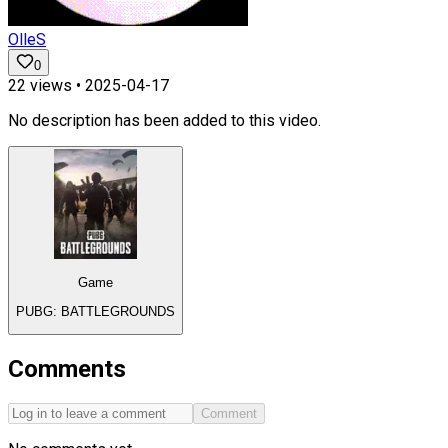
OlleS
0
22
views •
2025-04-17
No description has been added to this video.
Game
PUBG: BATTLEGROUNDS
Comments
Comment