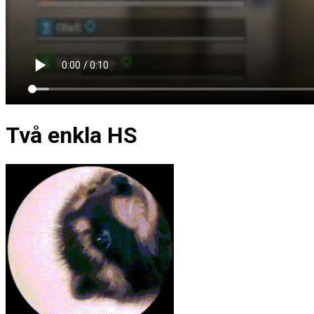
Två enkla HS