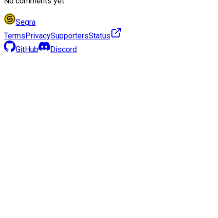
No comments yet
Segra
Terms
Privacy
Supporters
Status
GitHub
Discord