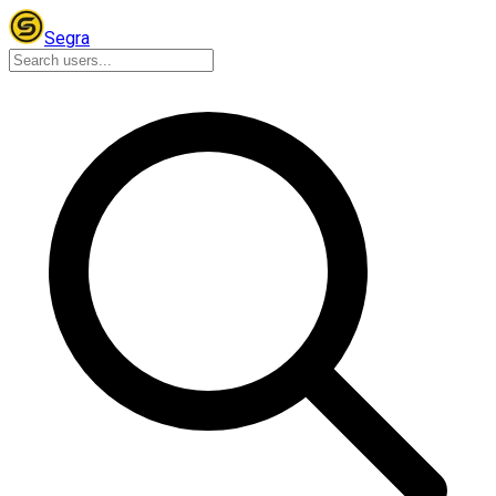
Segra