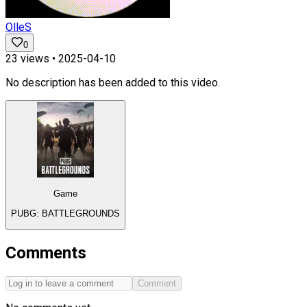
OlleS
0
23
views •
2025-04-10
No description has been added to this video.
Game
PUBG: BATTLEGROUNDS
Comments
Comment