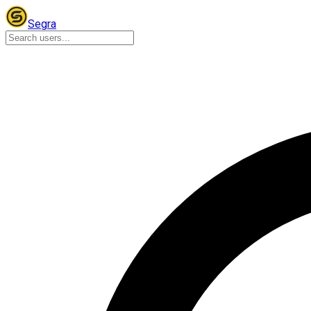
Segra