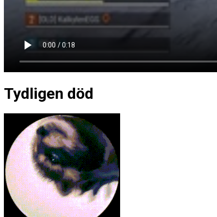
Tydligen död