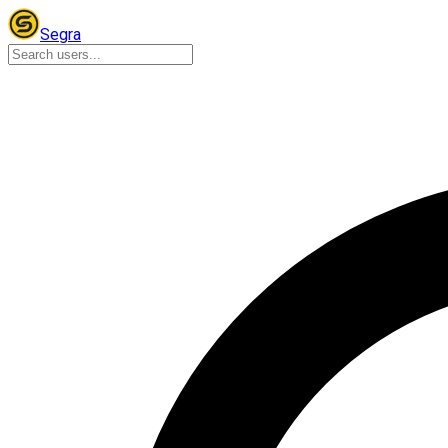
Segra