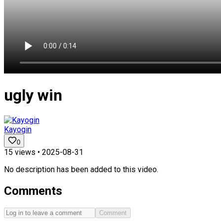
ugly win
Kayogin
0
15
views •
2025-08-31
No description has been added to this video.
Comments
Comment