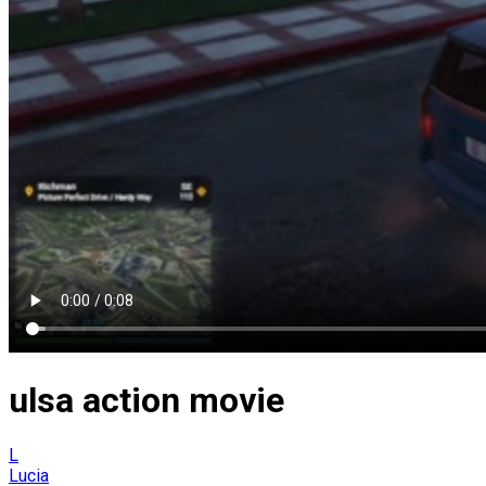
ulsa action movie
L
Lucia