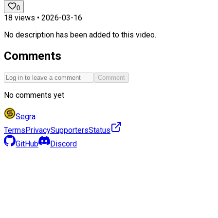
0
18
views •
2026-03-16
No description has been added to this video.
Comments
Comment
No comments yet
Segra
Terms
Privacy
Supporters
Status
GitHub
Discord