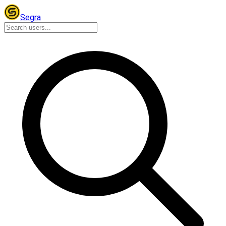
Segra