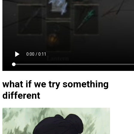
what if we try something
different