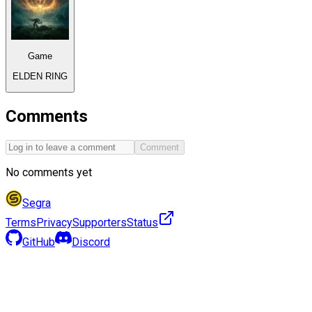
Game
ELDEN RING
Comments
Comment
No comments yet
Segra
Terms
Privacy
Supporters
Status
GitHub
Discord