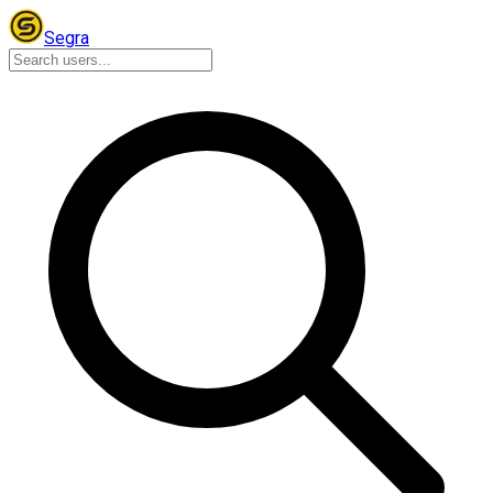
Segra