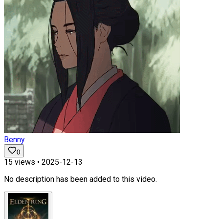
Benny
0
15
views •
2025-12-13
No description has been added to this video.