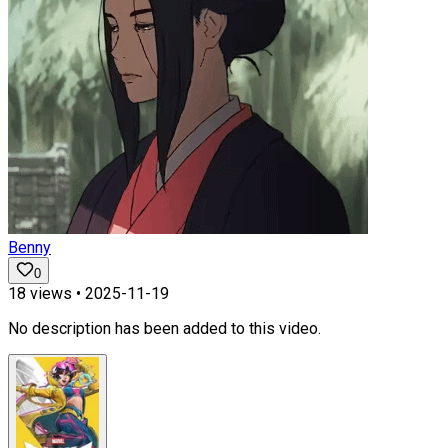
Benny
0
18
views •
2025-11-19
No description has been added to this video.