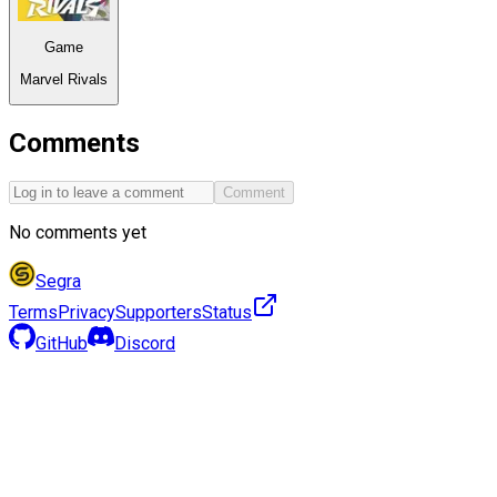
Game
Marvel Rivals
Comments
Comment
No comments yet
Segra
Terms
Privacy
Supporters
Status
GitHub
Discord