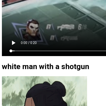
white man with a shotgun