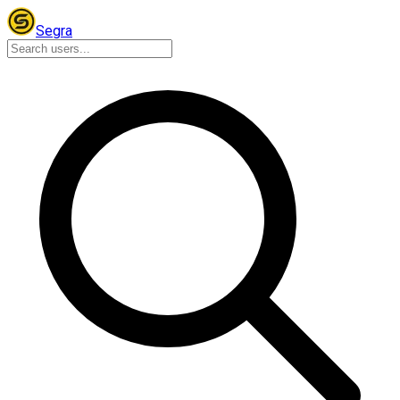
Segra