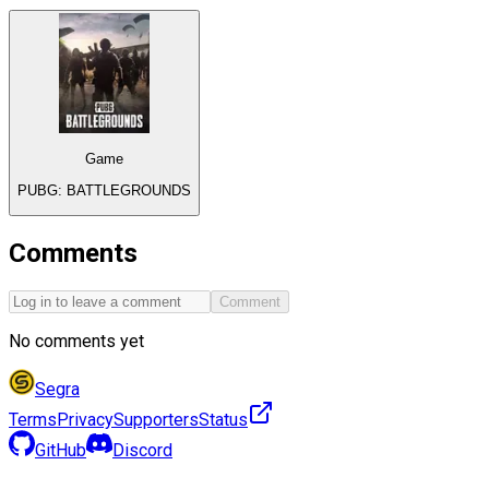
Game
PUBG: BATTLEGROUNDS
Comments
Comment
No comments yet
Segra
Terms
Privacy
Supporters
Status
GitHub
Discord