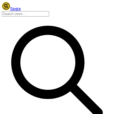
Segra