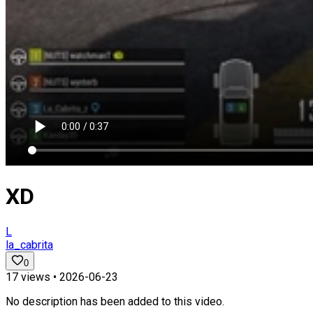
XD
L
la_cabrita
0
17
views •
2026-06-23
No description has been added to this video.