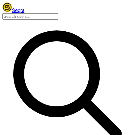
Segra