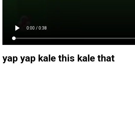
yap yap kale this kale that