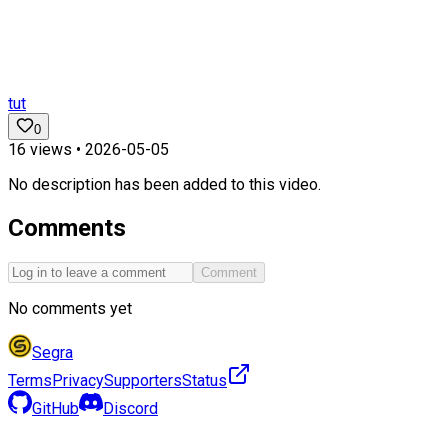
tut
0
16
views •
2026-05-05
No description has been added to this video.
Comments
Comment
No comments yet
Segra
Terms
Privacy
Supporters
Status
GitHub
Discord