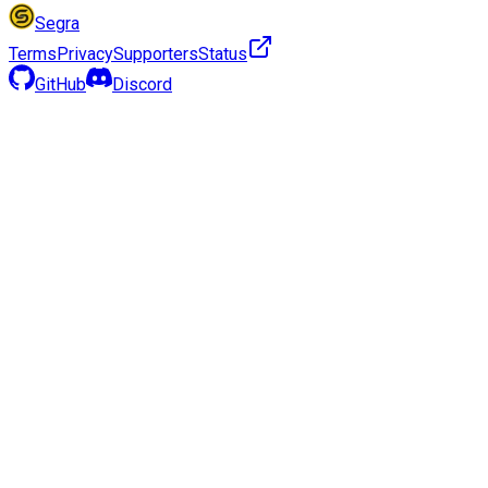
Segra
Terms
Privacy
Supporters
Status
GitHub
Discord