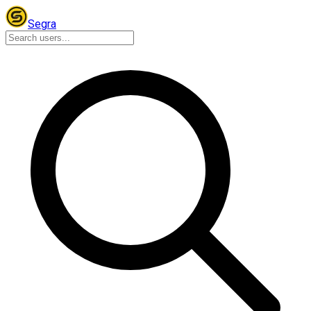
Segra