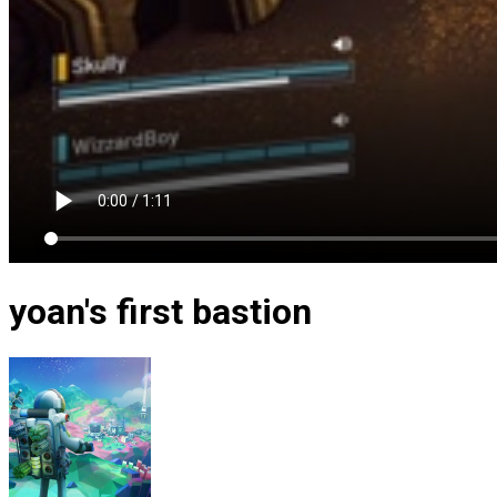
yoan's first bastion