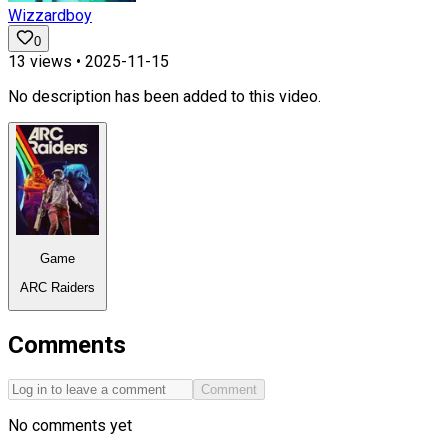
Wizzardboy
0
13
views •
2025-11-15
No description has been added to this video.
Game
ARC Raiders
Comments
Comment
No comments yet