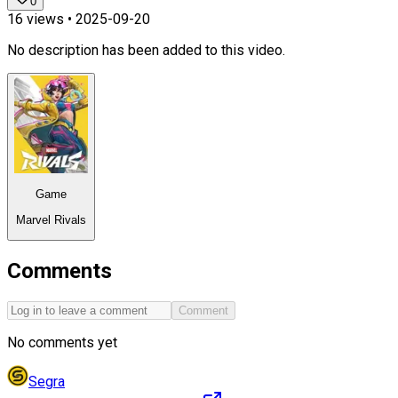
0
16
views •
2025-09-20
No description has been added to this video.
Game
Marvel Rivals
Comments
Comment
No comments yet
Segra