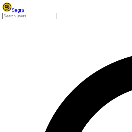
Segra