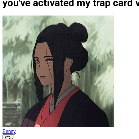
you've activated my trap card
Benny