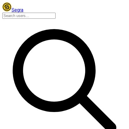
Segra