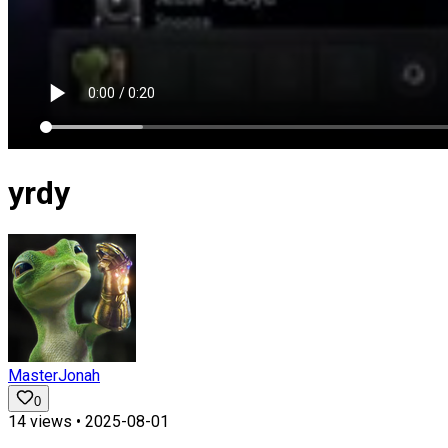
yrdy
MasterJonah
0
14
views •
2025-08-01