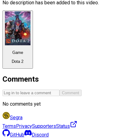
No description has been added to this video.
Game
Dota 2
Comments
Comment
No comments yet
Segra
Terms
Privacy
Supporters
Status
GitHub
Discord