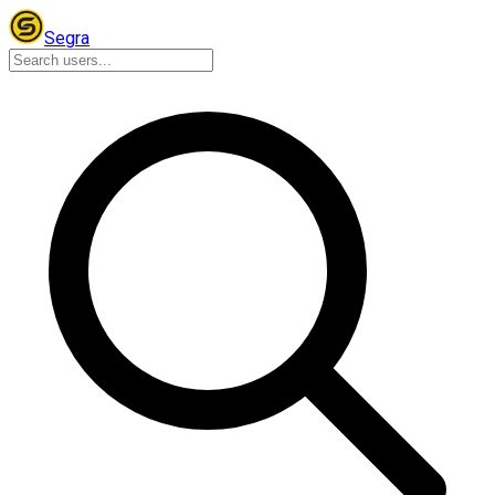
Segra