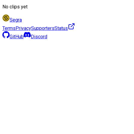
No clips yet
Segra
Terms
Privacy
Supporters
Status
GitHub
Discord