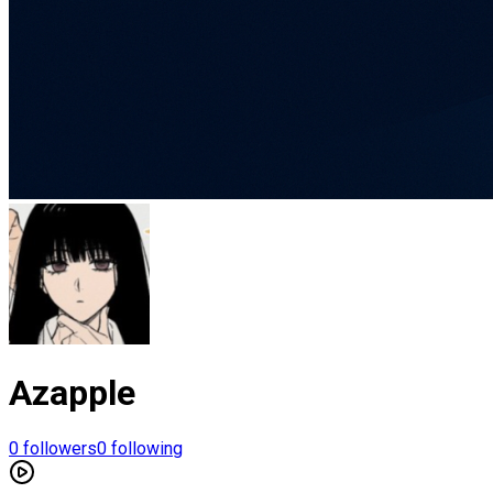
Azapple
0
followers
0
following