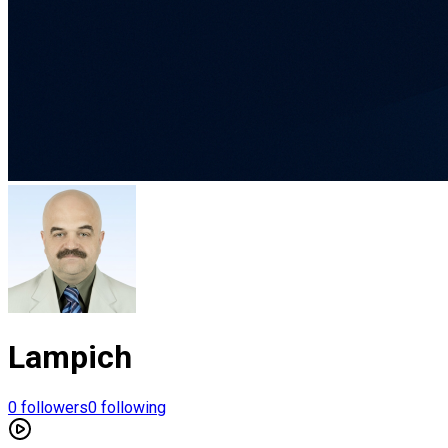
Lampich
0
followers
0
following