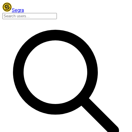
Segra