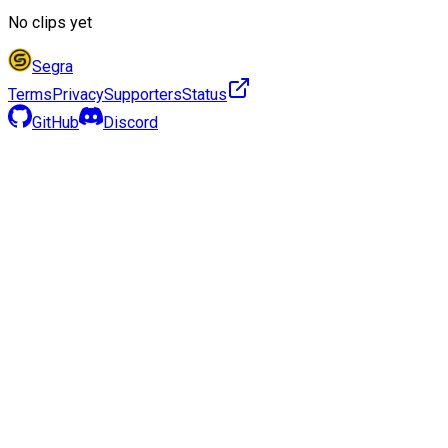
No clips yet
Segra
Terms
Privacy
Supporters
Status
GitHub
Discord