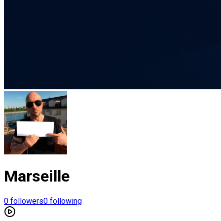
Marseille
0
followers
0
following