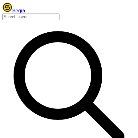
Segra