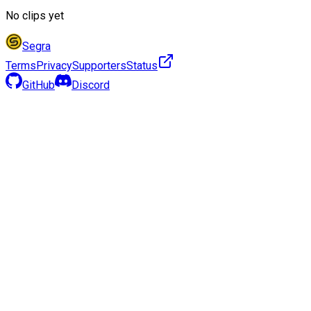
No clips yet
Segra
Terms
Privacy
Supporters
Status
GitHub
Discord