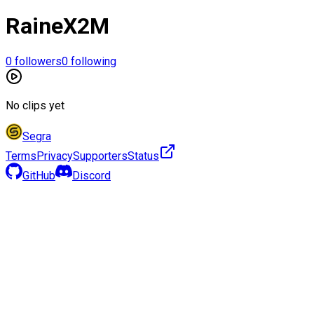
RaineX2M
0
followers
0
following
No clips yet
Segra
Terms
Privacy
Supporters
Status
GitHub
Discord