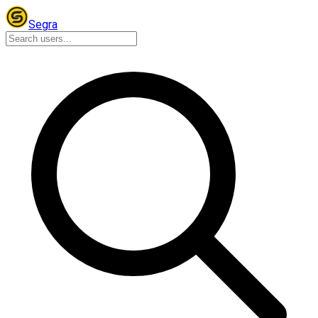
Segra