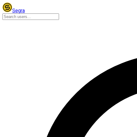
Segra