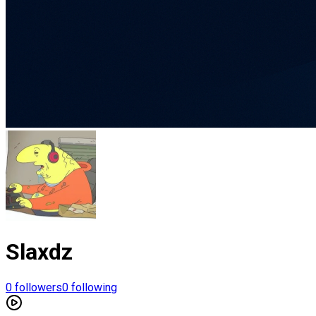
Slaxdz
0
followers
0
following