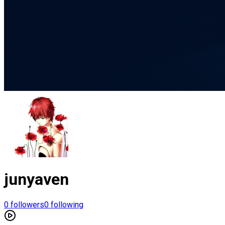
junyaven
0
followers
0
following