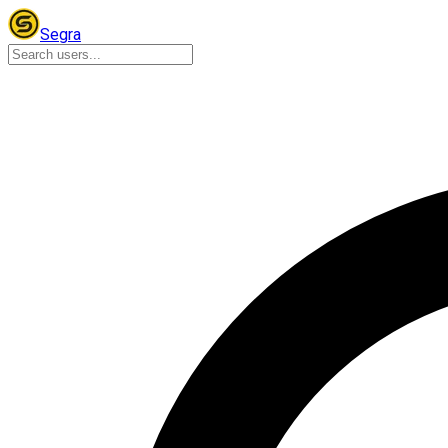
Segra